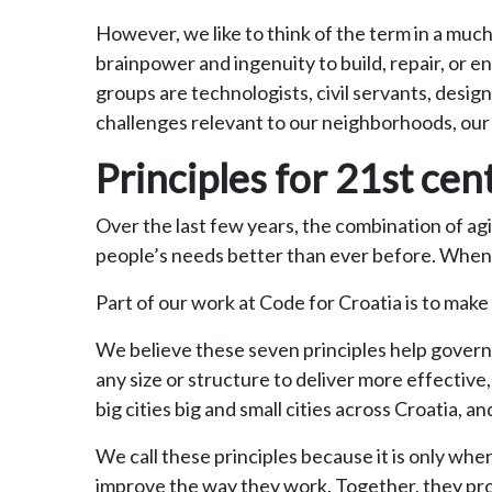
However, we like to think of the term in a mu
brainpower and ingenuity to build, repair, or e
groups are technologists, civil servants, desi
challenges relevant to our neighborhoods, our c
Principles for 21st ce
Over the last few years, the combination of ag
people’s needs better than ever before. When p
Part of our work at Code for Croatia is to mak
We believe these seven principles help govern
any size or structure to deliver more effective,
big cities big and small cities across Croatia
We call these principles because it is only w
improve the way they work. Together, they prov