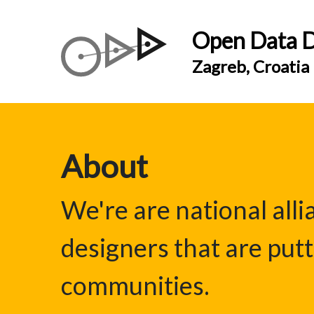
Open Data D
Zagreb, Croatia
About
We're are national all
designers that are putt
communities.