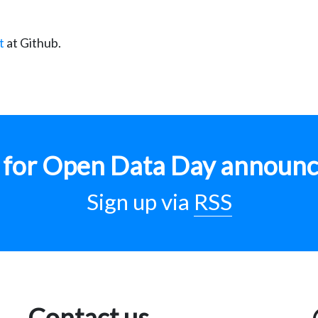
t
at Github.
p for Open Data Day announ
Sign up via
RSS
Contact us