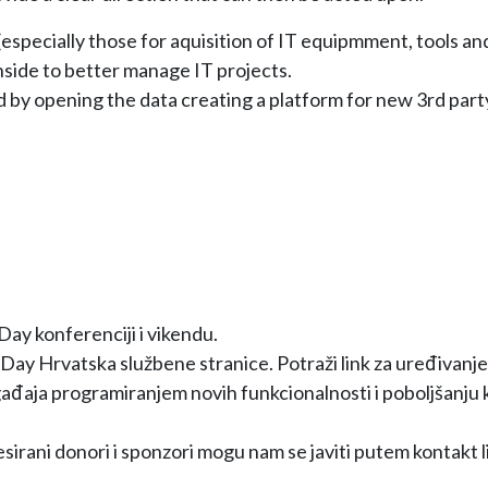
specially those for aquisition of IT equipmment, tools an
side to better manage IT projects.
d by opening the data creating a platform for new 3rd party
y konferenciji i vikendu.
Day Hrvatska službene stranice. Potraži link za uređivanje
ađaja programiranjem novih funkcionalnosti i poboljšanju k
esirani donori i sponzori mogu nam se javiti putem kontakt l