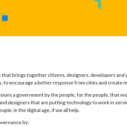
e that brings together citizens, designers, developers an
ities, to encourage a better response from cities and creat
isions a government by the people, for the people, that wo
and designers that are putting technology to work in servi
le, in the digital age, if we all help.
overnance by: