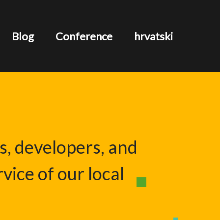
Blog
Conference
hrvatski
s, developers, and
vice of our local