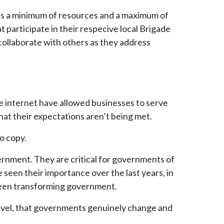
ses a minimum of resources and a maximum of
 participate in their respecive local Brigade
collaborate with others as they address
he internet have allowed businesses to serve
hat their expectations aren’t being met.
o copy.
ernment. They are critical for governments of
e seen their importance over the last years, in
e been transforming government.
level, that governments genuinely change and