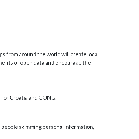
ups from around the world will create local
enefits of open data and encourage the
e for Croatia and GONG.
h people skimming personal information,