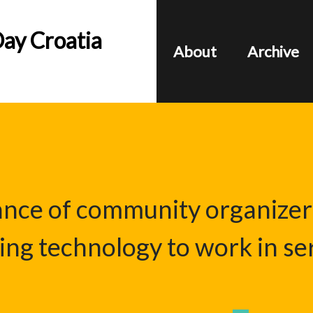
ay Croatia
About
Archive
iance of community organizer
ing technology to work in ser