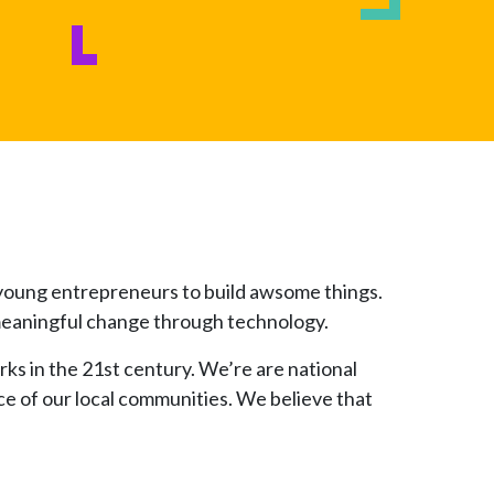
d young entrepreneurs to build awsome things.
e meaningful change through technology.
rks in the 21st century. We’re are national
ce of our local communities. We believe that