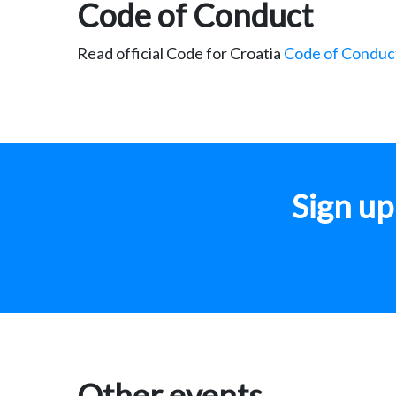
Code of Conduct
Read official Code for Croatia
Code of Conduc
Sign u
Other events