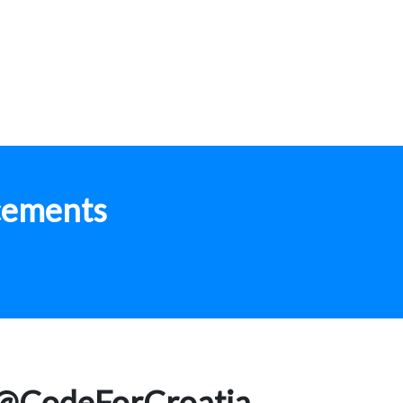
cements
@CodeForCroatia