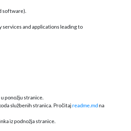
d software).
 services and applications leading to
 u ponožju stranice.
oda službenih stranica. Pročitaj
readme.md
na
inka iz podnožja stranice.