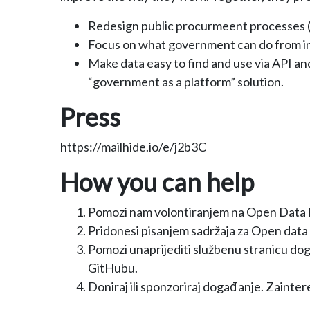
Redesign public procurmeent processes (e
Focus on what government can do from in
Make data easy to find and use via API an
“government as a platform” solution.
Press
https://mailhide.io/e/j2b3C
How you can help
Pomozi nam volontiranjem na Open Data Da
Pridonesi pisanjem sadržaja za Open data 
Pomozi unaprijediti službenu stranicu dog
GitHubu.
Doniraj ili sponzoriraj događanje. Zainter