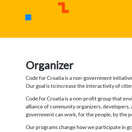
Organizer
Code for Croatia is a non-government initiativ
Our goal is to increase the interactivity of c
Code for Croatia is a non-profit group that env
alliance of community organizers, developers, 
government can work, for the people, by the peop
Our programs change how we participate in g