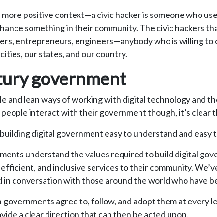
ch more positive context—a civic hacker is someone who u
nhance something in their community. The civic hackers that
gners, entrepreneurs, engineers—anybody who is willing to 
ities, our states, and our country.
ntury government
ile and lean ways of working with digital technology and t
eople interact with their government though, it’s clear t
e building digital government easy to understand and easy t
ments understand the values required to build digital gov
 efficient, and inclusive services to their community. We’v
, and in conversation with those around the world who hav
hen governments agree to, follow, and adopt them at every 
ide a clear direction that can then be acted upon.