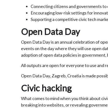
Connecting citizens and governments to d
Encouraging low-risk settings for innovat
Supporting a competitive civic tech mark
Open Data Day
Open Data Day is an annual celebration of open 
events on the day where they will use open dat
adoption of open data policies in government, b
All outputs are open for everyone to use and r
Open Data Day, Zagreb, Croatia is made possib
Civic hacking
What comes to mind when you think about civic
breaking into websites, or revealing governme