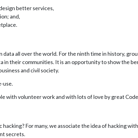
esign better services,
ion; and,
etplace.
data all over the world. For the ninth time in history, gro
a in their communities. It is an opportunity to show the b
usiness and civil society.
e-use.
le with volunteer work and with lots of love by great Cod
 hacking? For many, we associate the idea of hacking wit
nt secrets.